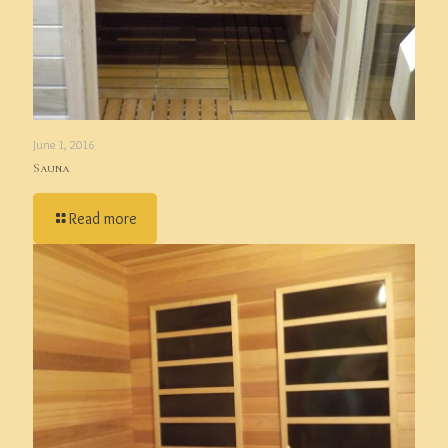
June 1, 2016
Sauna
Read more