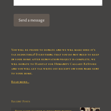
You will be proud to donate and we will make sure it’s
tax deductible! Everything that you do not need to keep
in your home after renovation project is complete, we
will donate to Habitat for Humanity Calgary ReStore
and you will get tax write off receipt on your name sent
to your home.
Read more..
Recent Posts
Does your master bath vanity works