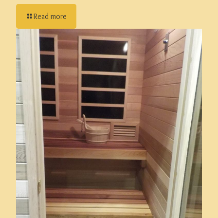
Read more