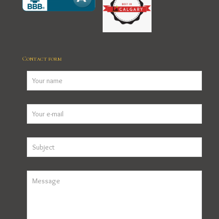
Contact form