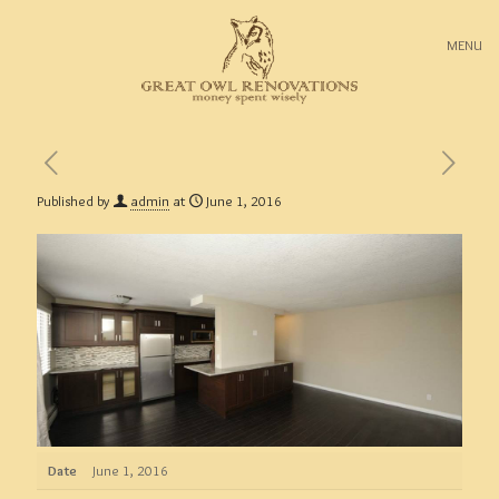
MENU
Published by
admin
at
June 1, 2016
Date
June 1, 2016