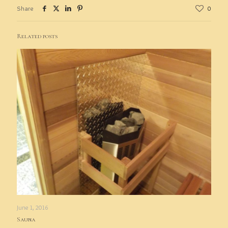
Share
0
Related posts
June 1, 2016
Sauna