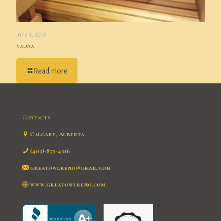
June 1, 2016
Sauna
Read more
Contacts
Calgary, Alberta
(403)-875-4516
greatowlreno@gmail.com
www.greatowlreno.com