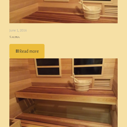
June 1, 2016
Sauna
Read more