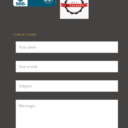
Contact form