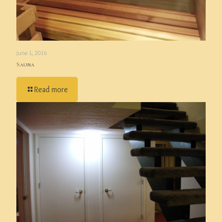
June 1, 2016
Sauna
Read more