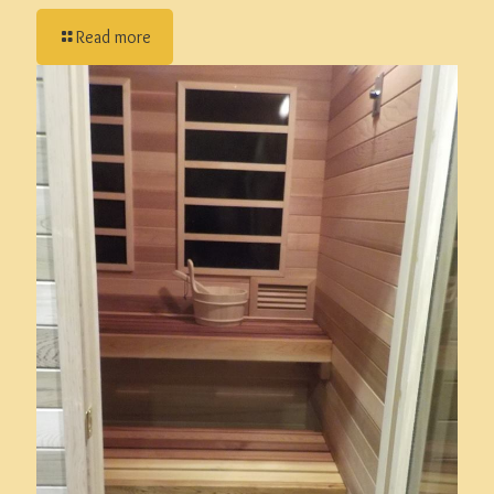
Read more