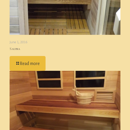
June 1, 2016
Sauna
Read more