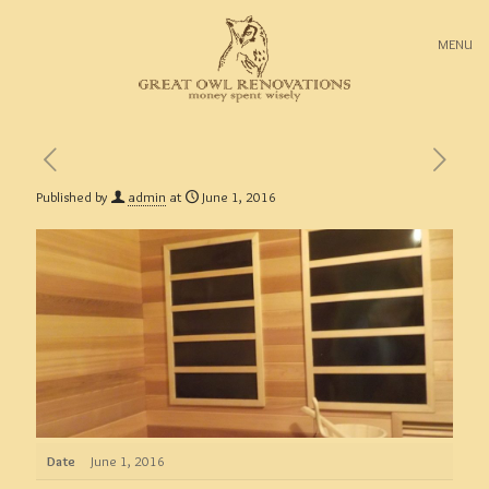
MENU
Published by
admin
at
June 1, 2016
Date
June 1, 2016