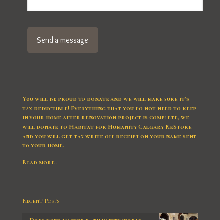
You will be proud to donate and we will make sure it’s
tax deductible! Everything that you do not need to keep
in your home after renovation project is complete, we
will donate to Habitat for Humanity Calgary ReStore
and you will get tax write off receipt on your name sent
to your home.
Read more..
Recent Posts
Does your master bath vanity works