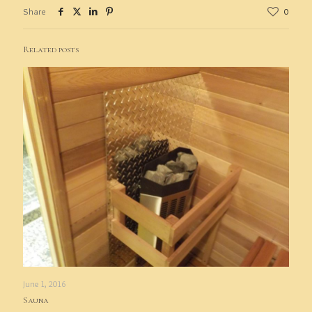
Share
0
Related posts
June 1, 2016
Sauna