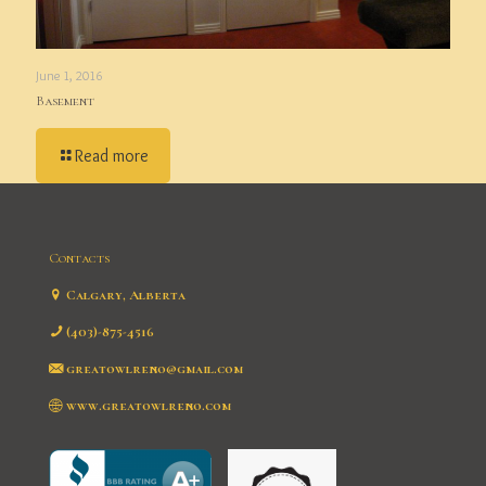
June 1, 2016
Basement
Read more
Contacts
Calgary, Alberta
(403)-875-4516
greatowlreno@gmail.com
www.greatowlreno.com