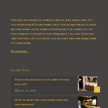
You will be proud to donate and we will make sure it’s
tax deductible! Everything that you do not need to keep
in your home after renovation project is complete, we
will donate to Habitat for Humanity Calgary ReStore
and you will get tax write off receipt on your name sent
to your home.
Read more..
Recent Posts
Does your master bath vanity works
for you?
0
June 16, 2020
How to make Ikea kitchen look like
custom made?