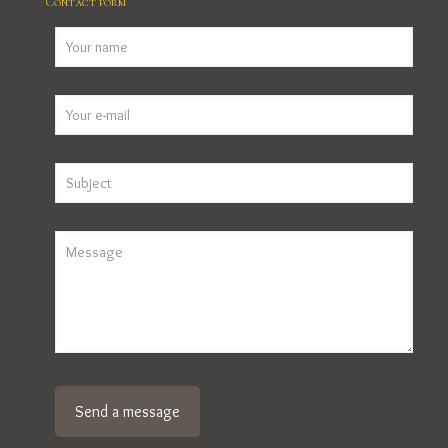
Contact form