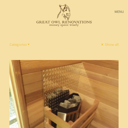
MENU
Categories
Show all