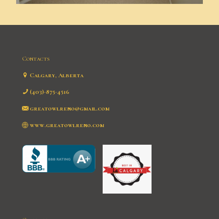
Contacts
Calgary, Alberta
(403)-875-4516
greatowlreno@gmail.com
www.greatowlreno.com