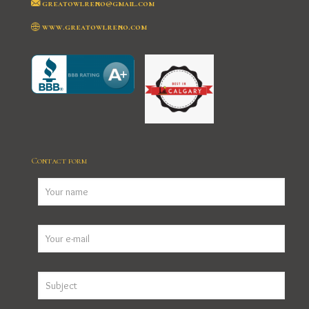
greatowlreno@gmail.com
www.greatowlreno.com
Contact form