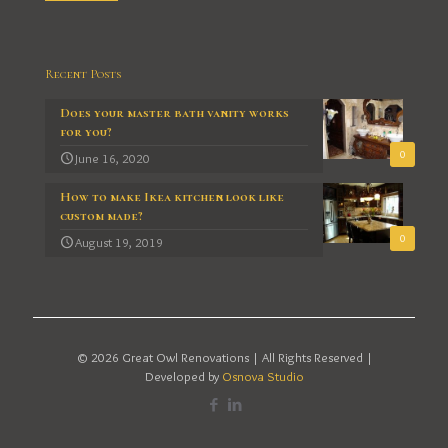
Recent Posts
Does your master bath vanity works
for you?
0
June 16, 2020
How to make Ikea kitchen look like
custom made?
0
August 19, 2019
© 2026 Great Owl Renovations | All Rights Reserved |
Developed by
Osnova Studio