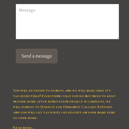
You will be proud to donate and we will make sure it’s
tax deductible! Everything that you do not need to keep
in your home after renovation project is complete, we
will donate to Habitat for Humanity Calgary ReStore
and you will get tax write off receipt on your name sent
to your home.
Read more..