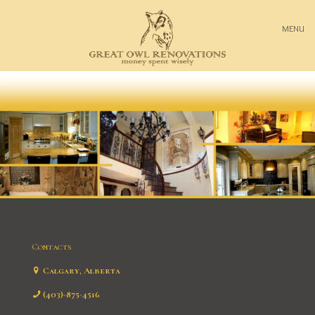
MENU
Contacts
Calgary, Alberta
(403)-875-4516