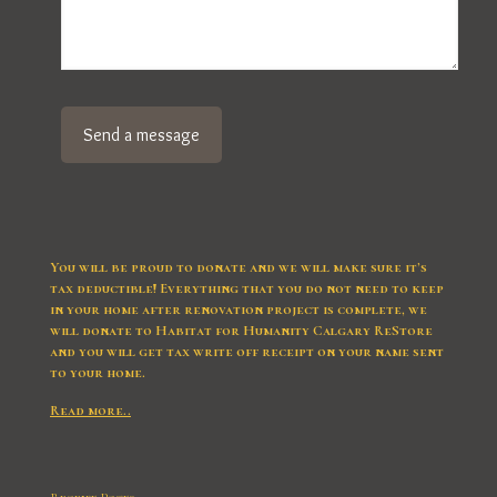
You will be proud to donate and we will make sure it’s
tax deductible! Everything that you do not need to keep
in your home after renovation project is complete, we
will donate to Habitat for Humanity Calgary ReStore
and you will get tax write off receipt on your name sent
to your home.
Read more..