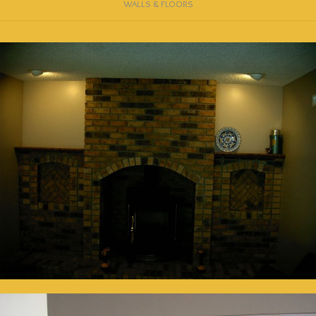
WALLS & FLOORS