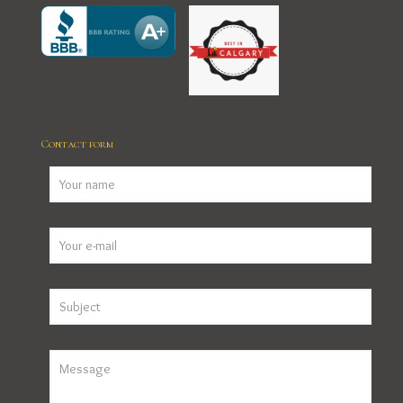
Contact form