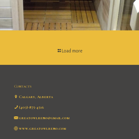
Load more
Contacts
Calgary, Alberta
(403)-875-4516
greatowlreno@gmail.com
www.greatowlreno.com