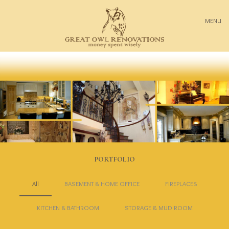
MENU
PORTFOLIO
All
BASEMENT & HOME OFFICE
FIREPLACES
KITCHEN & BATHROOM
STORAGE & MUD ROOM