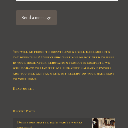
You will be proud to donate and we will make sure it’s
tax deductible! Everything that you do not need to keep
in your home after renovation project is complete, we
will donate to Habitat for Humanity Calgary ReStore
and you will get tax write off receipt on your name sent
to your home.
Read more..
Recent Posts
Does your master bath vanity works
for you?