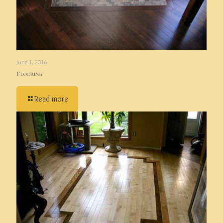
June 1, 2016
Flooring
Read more