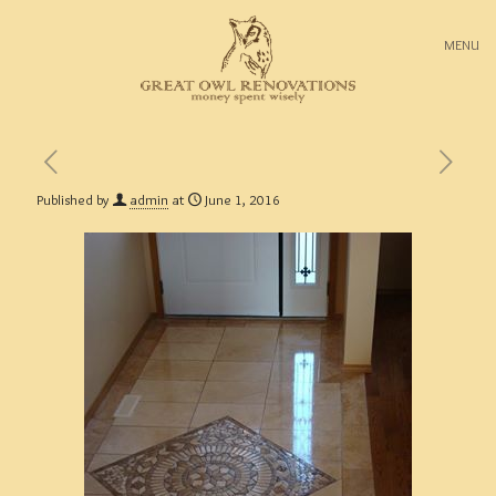
MENU
Published by
admin
at
June 1, 2016