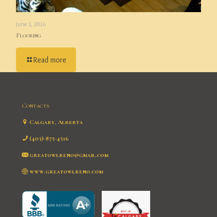
June 1, 2016
Flooring
Read more
Contacts
Calgary, Alberta
(403)-875-4516
greatowlreno@gmail.com
www.greatowlreno.com