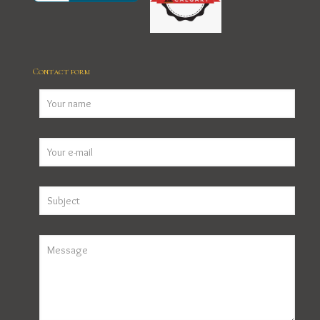
Contact form