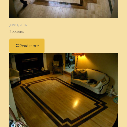
June 1, 2016
Flooring
Read more