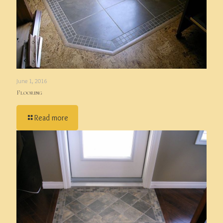
June 1, 2016
Flooring
Read more