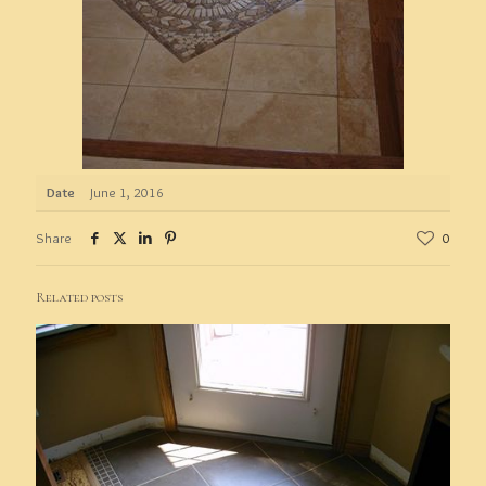
Date
June 1, 2016
Share
0
Related posts