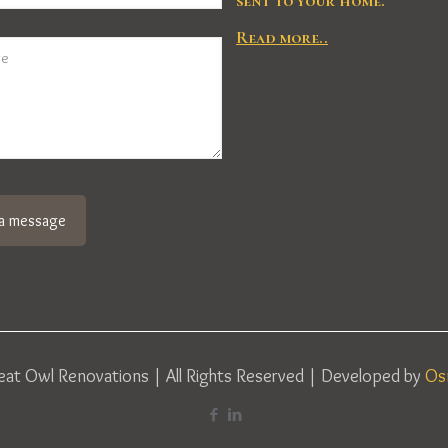
sent to your home.
Read more..
at Owl Renovations | All Rights Reserved | Developed by
Os