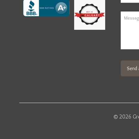
© 2026 Gre