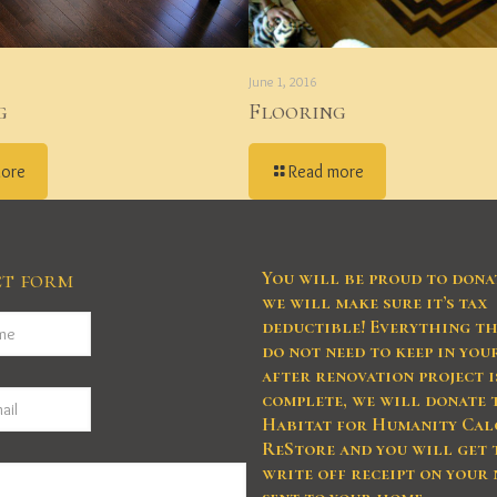
June 1, 2016
g
Flooring
more
Read more
t form
You will be proud to dona
we will make sure it’s tax
deductible! Everything th
do not need to keep in yo
after renovation project i
complete, we will donate 
Habitat for Humanity Cal
ReStore and you will get 
write off receipt on your