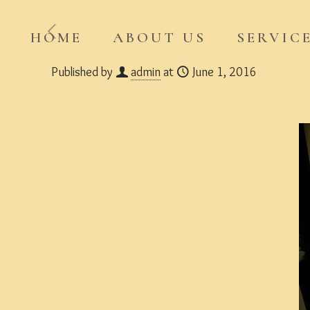
HOME
ABOUT US
SERVIC
Published by
admin
at
June 1, 2016