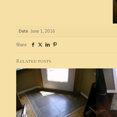
Date
June 1, 2016
Share
Related posts