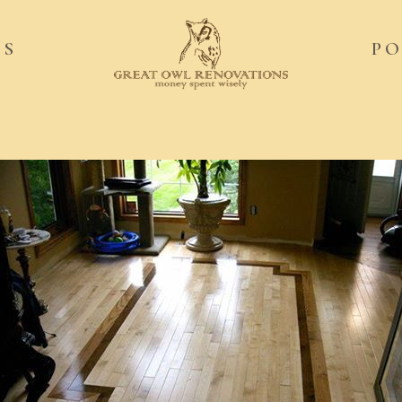
ES
PO