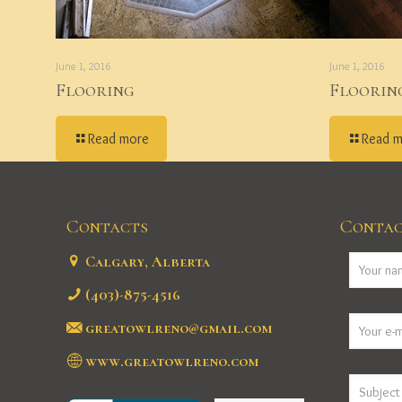
June 1, 2016
June 1, 2016
Flooring
Floorin
Read more
Read 
Contacts
Contac
Calgary, Alberta
(403)-875-4516
greatowlreno@gmail.com
www.greatowlreno.com