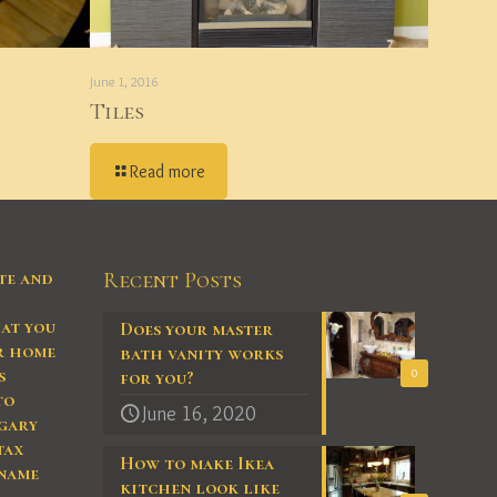
June 1, 2016
Tiles
Read more
te and
Recent Posts
at you
Does your master
ur home
bath vanity works
s
0
for you?
to
June 16, 2020
gary
tax
How to make Ikea
 name
kitchen look like