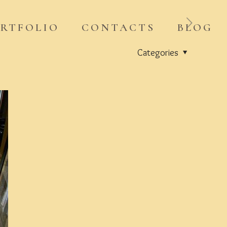
RTFOLIO
CONTACTS
BLOG
Categories