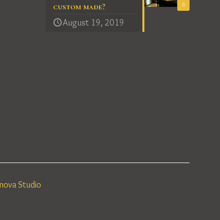
0
custom made?
August 19, 2019
nova Studio