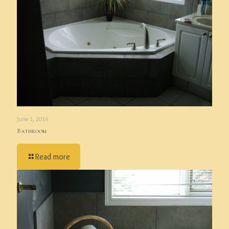
June 1, 2016
Bathroom
Read more