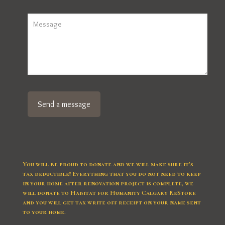
You will be proud to donate and we will make sure it’s
tax deductible! Everything that you do not need to keep
in your home after renovation project is complete, we
will donate to Habitat for Humanity Calgary ReStore
and you will get tax write off receipt on your name sent
to your home.