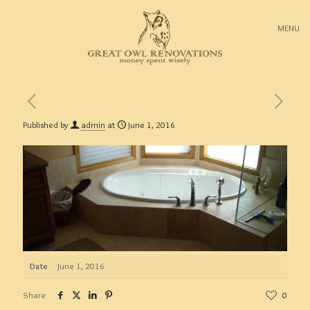
MENU
Published by
admin
at
June 1, 2016
Date
June 1, 2016
Share
0