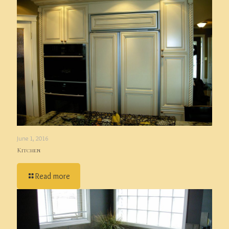
June 1, 2016
Kitchen
Read more