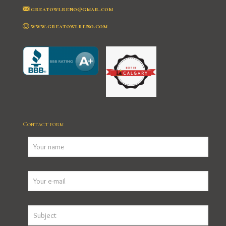
greatowlreno@gmail.com
www.greatowlreno.com
Contact form