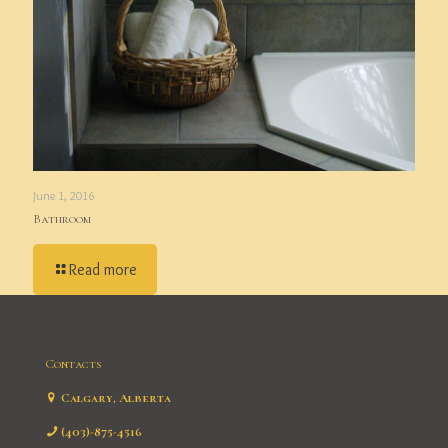
June 1, 2016
Bathroom
Read more
Contacts
Calgary, Alberta
(403)-875-4516