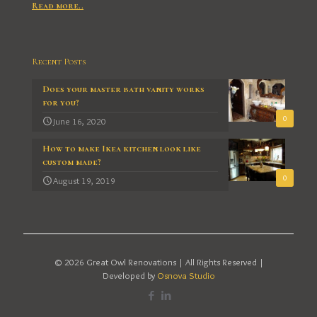
Read more..
Recent Posts
Does your master bath vanity works
for you?
0
June 16, 2020
How to make Ikea kitchen look like
custom made?
0
August 19, 2019
© 2026 Great Owl Renovations | All Rights Reserved |
Developed by
Osnova Studio