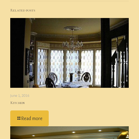
Related posts
June 1, 2016
Kitchen
Read more