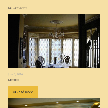
Related posts
June 1, 2016
Kitchen
Read more