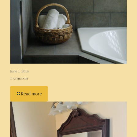
June 1, 2016
Bathroom
Read more