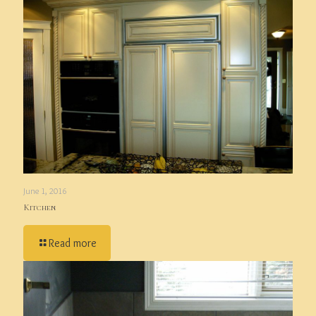
June 1, 2016
Kitchen
Read more