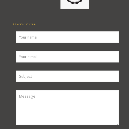
Contact form