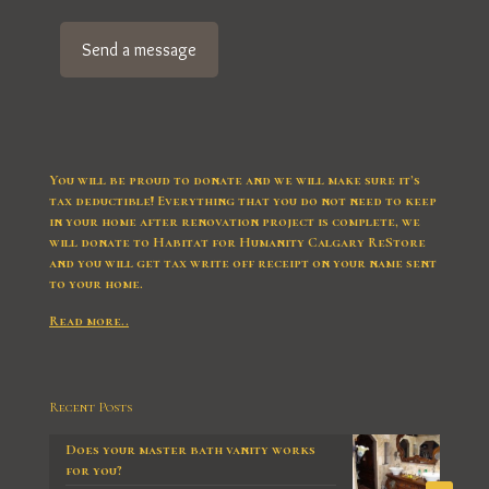
You will be proud to donate and we will make sure it’s
tax deductible! Everything that you do not need to keep
in your home after renovation project is complete, we
will donate to Habitat for Humanity Calgary ReStore
and you will get tax write off receipt on your name sent
to your home.
Read more..
Recent Posts
Does your master bath vanity works
for you?