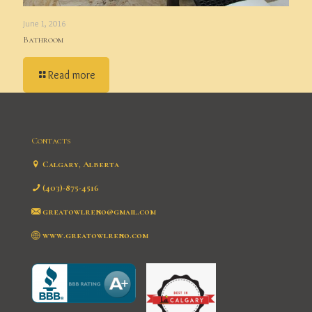
June 1, 2016
Bathroom
Read more
Contacts
Calgary, Alberta
(403)-875-4516
greatowlreno@gmail.com
www.greatowlreno.com