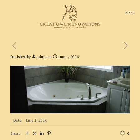
MENU
Published by
admin
at
June 1, 2016
Date
June 1, 2016
Share
0