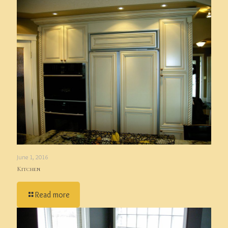
June 1, 2016
Kitchen
Read more