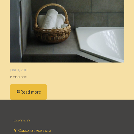
June 1, 2016
Bathroom
Read more
Contacts
Calgary, Alberta