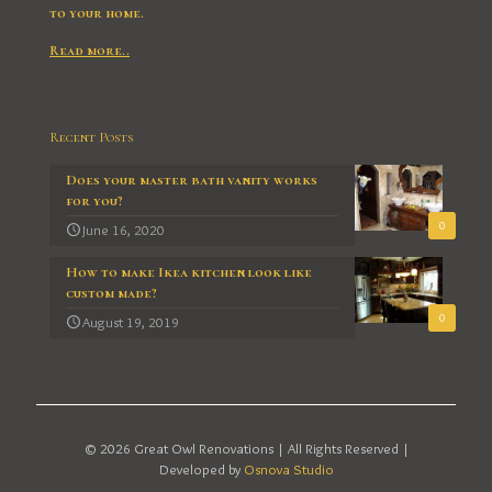
to your home.
Read more..
Recent Posts
Does your master bath vanity works
for you?
0
June 16, 2020
How to make Ikea kitchen look like
custom made?
0
August 19, 2019
© 2026 Great Owl Renovations | All Rights Reserved |
Developed by
Osnova Studio