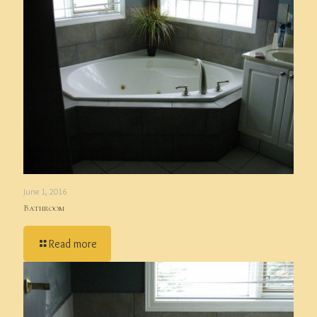
June 1, 2016
Bathroom
Read more