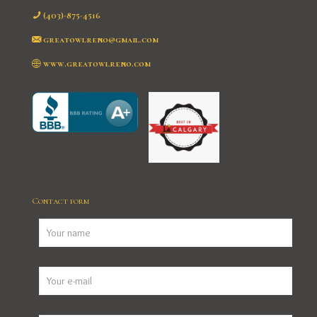
(403)-875-4516
greatowlreno@gmail.com
www.greatowlreno.com
Contact form