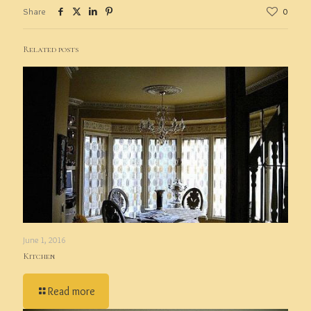
Share
0
Related posts
June 1, 2016
Kitchen
Read more