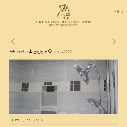
MENU
Published by
admin
at
June 1, 2016
Date
June 1, 2016