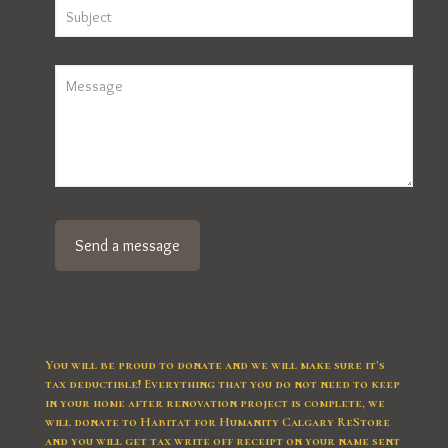
You will be proud to donate and we will make sure it’s
tax deductible! Everything that you do not need to keep
in your home after renovation project is complete, we
will donate to Habitat for Humanity Calgary ReStore
and you will get tax write off receipt on your name sent